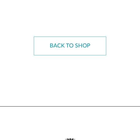
BACK TO SHOP