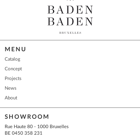
MENU
Catalog
Concept
Projects
News
About
SHOWROOM
Rue Haute 80 - 1000 Bruxelles
BE 0450 358 231