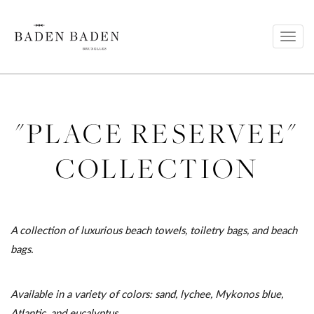
Toggl
navig
"PLACE RESERVEE"
COLLECTION
A collection of luxurious beach towels, toiletry bags, and beach
bags.
Available in a variety of colors: sand, lychee, Mykonos blue,
Atlantic, and eucalyptus.