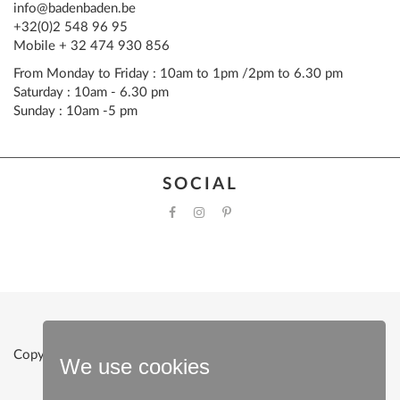
info@badenbaden.be
+32(0)2 548 96 95
Mobile + 32 474 930 856
From Monday to Friday : 10am to 1pm /2pm to 6.30 pm
Saturday : 10am - 6.30 pm
Sunday : 10am -5 pm
SOCIAL
Copyright © 2022 Baden Baden |
Powered by Clevermint
We use cookies