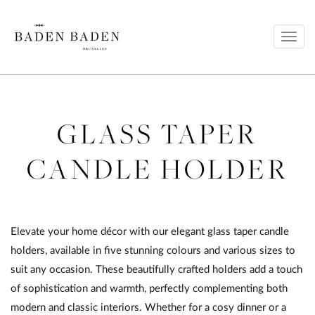
Toggl
navig
GLASS TAPER
CANDLE HOLDER
Elevate your home décor with our elegant glass taper candle
holders, available in five stunning colours and various sizes to
suit any occasion. These beautifully crafted holders add a touch
of sophistication and warmth, perfectly complementing both
modern and classic interiors. Whether for a cosy dinner or a