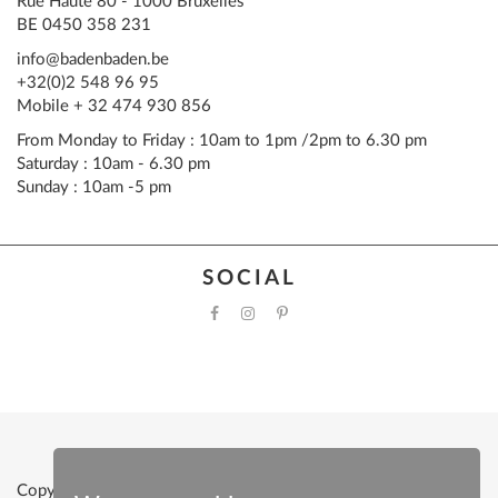
Rue Haute 80 - 1000 Bruxelles
BE 0450 358 231
info@badenbaden.be
+32(0)2 548 96 95
Mobile + 32 474 930 856
From Monday to Friday : 10am to 1pm /2pm to 6.30 pm
Saturday : 10am - 6.30 pm
Sunday : 10am -5 pm
SOCIAL
Copyright © 2022 Baden Baden |
Powered by Clevermint