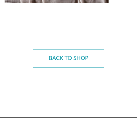
BACK TO SHOP