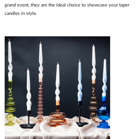
grand event, they are the ideal choice to showcase your taper
candles in style.