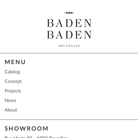
MENU
Catalog
Concept
Projects
News
About
SHOWROOM